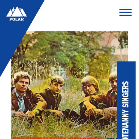
HOOTENANNY SINGERS