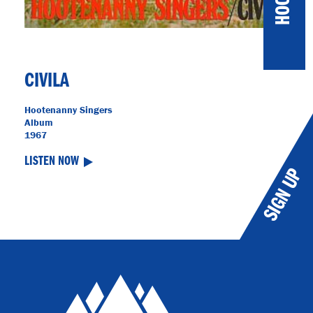
CIVILA
Hootenanny Singers
Album
1967
LISTEN NOW
SIGN UP