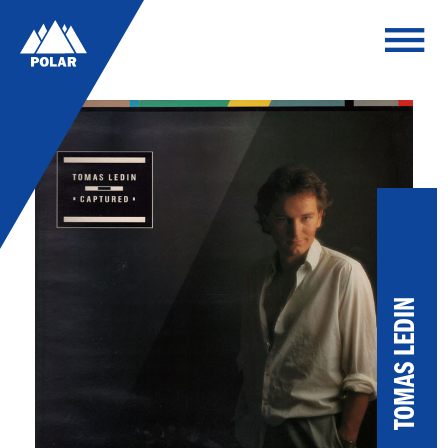
TOMAS LEDIN