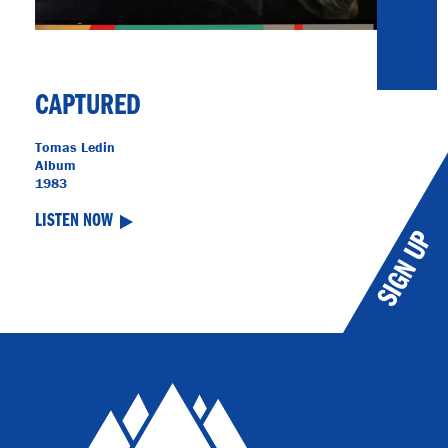
CAPTURED
Tomas Ledin
Album
1983
LISTEN NOW
SIGN UP