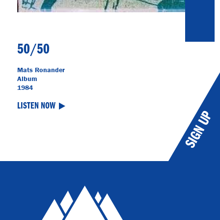
50/50
Mats Ronander
Album
1984
LISTEN NOW
SIGN UP