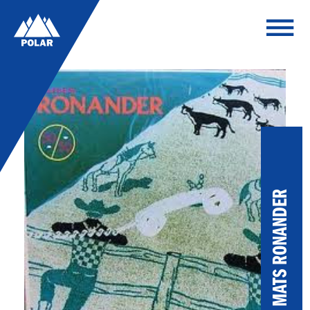
MATS RONANDER