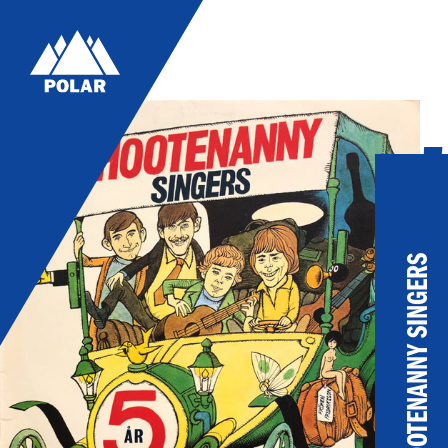
5
Ho
Al
HOOTENANNY SINGERS
19
LIS