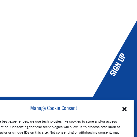
SIGN UP
Manage Cookie Consent
e best experiences, we use technologies like cookies to store and/or access
kholm
ation. Consenting to these technologies will allow us to process data such as
avior or unique IDs on this site. Not consenting or withdrawing consent, may