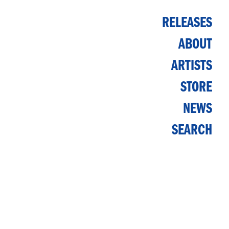
RELEASES
ABOUT
ARTISTS
STORE
NEWS
SEARCH