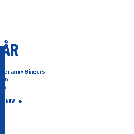
 ÅR
otenanny Singers
bum
68
TEN NOW