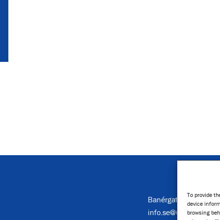
To provide th
Banérgatan 16, Stoc
device inform
info.se@umusic.com
browsing beh