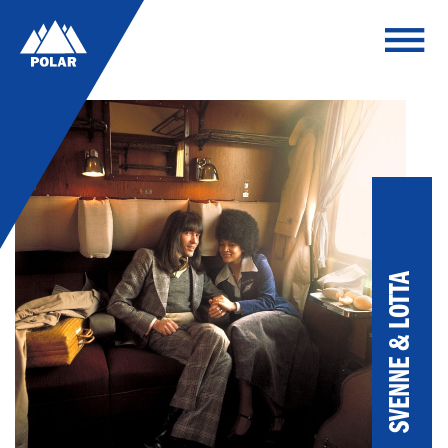
SVENNE & LOTTA