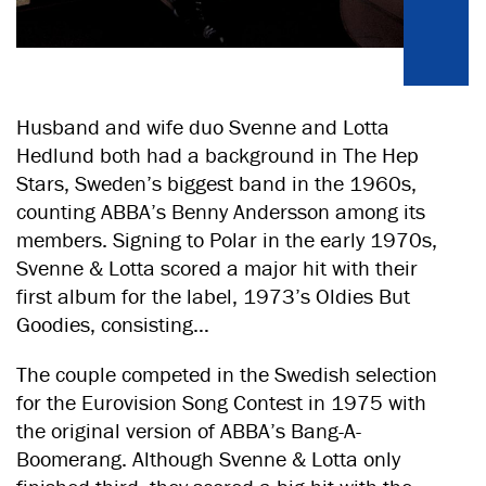
Husband and wife duo Svenne and Lotta
Hedlund both had a background in The Hep
Stars, Sweden’s biggest band in the 1960s,
counting ABBA’s Benny Andersson among its
members. Signing to Polar in the early 1970s,
Svenne & Lotta scored a major hit with their
first album for the label, 1973’s Oldies But
Goodies, consisting…
The couple competed in the Swedish selection
for the Eurovision Song Contest in 1975 with
the original version of ABBA’s Bang-A-
Boomerang. Although Svenne & Lotta only