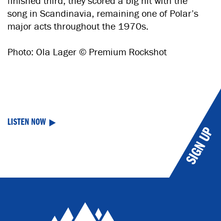
finished third, they scored a big hit with the
song in Scandinavia, remaining one of Polar’s
major acts throughout the 1970s.
Photo: Ola Lager © Premium Rockshot
LISTEN NOW
SIGN UP